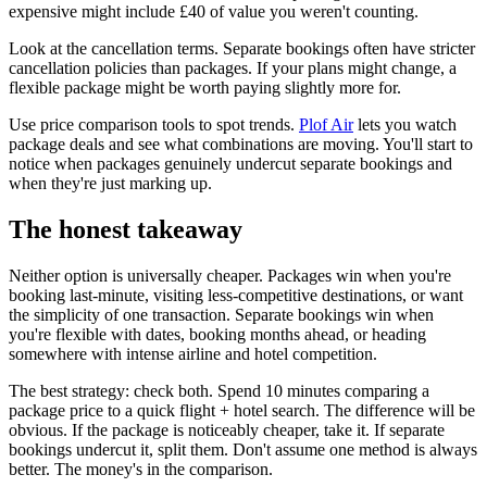
expensive might include £40 of value you weren't counting.
Look at the cancellation terms. Separate bookings often have stricter
cancellation policies than packages. If your plans might change, a
flexible package might be worth paying slightly more for.
Use price comparison tools to spot trends.
Plof Air
lets you watch
package deals and see what combinations are moving. You'll start to
notice when packages genuinely undercut separate bookings and
when they're just marking up.
The honest takeaway
Neither option is universally cheaper. Packages win when you're
booking last-minute, visiting less-competitive destinations, or want
the simplicity of one transaction. Separate bookings win when
you're flexible with dates, booking months ahead, or heading
somewhere with intense airline and hotel competition.
The best strategy: check both. Spend 10 minutes comparing a
package price to a quick flight + hotel search. The difference will be
obvious. If the package is noticeably cheaper, take it. If separate
bookings undercut it, split them. Don't assume one method is always
better. The money's in the comparison.