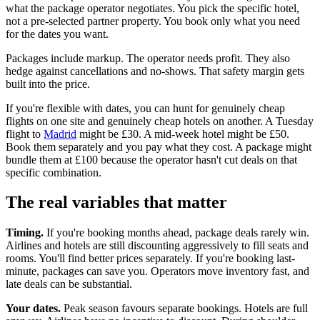
what the package operator negotiates. You pick the specific hotel,
not a pre-selected partner property. You book only what you need
for the dates you want.
Packages include markup. The operator needs profit. They also
hedge against cancellations and no-shows. That safety margin gets
built into the price.
If you're flexible with dates, you can hunt for genuinely cheap
flights on one site and genuinely cheap hotels on another. A Tuesday
flight to
Madrid
might be £30. A mid-week hotel might be £50.
Book them separately and you pay what they cost. A package might
bundle them at £100 because the operator hasn't cut deals on that
specific combination.
The real variables that matter
Timing.
If you're booking months ahead, package deals rarely win.
Airlines and hotels are still discounting aggressively to fill seats and
rooms. You'll find better prices separately. If you're booking last-
minute, packages can save you. Operators move inventory fast, and
late deals can be substantial.
Your dates.
Peak season favours separate bookings. Hotels are full