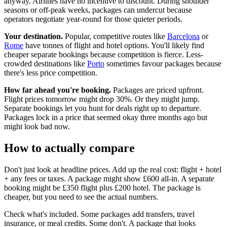
anyway. Airlines have no incentive to discount. During shoulder
seasons or off-peak weeks, packages can undercut because
operators negotiate year-round for those quieter periods.
Your destination.
Popular, competitive routes like
Barcelona
or
Rome
have tonnes of flight and hotel options. You'll likely find
cheaper separate bookings because competition is fierce. Less-
crowded destinations like
Porto
sometimes favour packages because
there's less price competition.
How far ahead you're booking.
Packages are priced upfront.
Flight prices tomorrow might drop 30%. Or they might jump.
Separate bookings let you hunt for deals right up to departure.
Packages lock in a price that seemed okay three months ago but
might look bad now.
How to actually compare
Don't just look at headline prices. Add up the real cost: flight + hotel
+ any fees or taxes. A package might show £600 all-in. A separate
booking might be £350 flight plus £200 hotel. The package is
cheaper, but you need to see the actual numbers.
Check what's included. Some packages add transfers, travel
insurance, or meal credits. Some don't. A package that looks