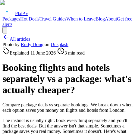
Plof
Air
Packages
Hot Deals
Travel Guides
When to Leave
Blog
About
Get free
alerts
All articles
Photo by
Rudy Dong
on
Unsplash
Explained
·
11 June 2026
·
3
min read
Booking flights and hotels
separately vs a package: what's
actually cheaper?
Compare package deals vs separate bookings. We break down when
each option saves you money on flights and hotels from London.
The instinct is usually right: book everything separately and you'll
find the best deals. But the answer isn't that simple. Sometimes a
package saves you real money. Sometimes it doesn't. Here's what