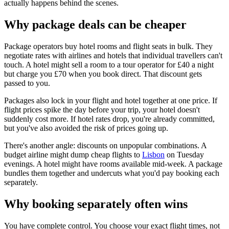
actually happens behind the scenes.
Why package deals can be cheaper
Package operators buy hotel rooms and flight seats in bulk. They
negotiate rates with airlines and hotels that individual travellers can't
touch. A hotel might sell a room to a tour operator for £40 a night
but charge you £70 when you book direct. That discount gets
passed to you.
Packages also lock in your flight and hotel together at one price. If
flight prices spike the day before your trip, your hotel doesn't
suddenly cost more. If hotel rates drop, you're already committed,
but you've also avoided the risk of prices going up.
There's another angle: discounts on unpopular combinations. A
budget airline might dump cheap flights to
Lisbon
on Tuesday
evenings. A hotel might have rooms available mid-week. A package
bundles them together and undercuts what you'd pay booking each
separately.
Why booking separately often wins
You have complete control. You choose your exact flight times, not