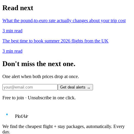
Read next
What the pound-to-euro rate actually changes about your trip cost
3
min read
The best time to book summer 2026 flights from the UK
3
min read
Don't miss the next one.
One alert when both prices drop at once.
Get deal alerts →
Free to join · Unsubscribe in one click.
Plof
Air
We find the cheapest flight + stay packages, automatically. Every
day.