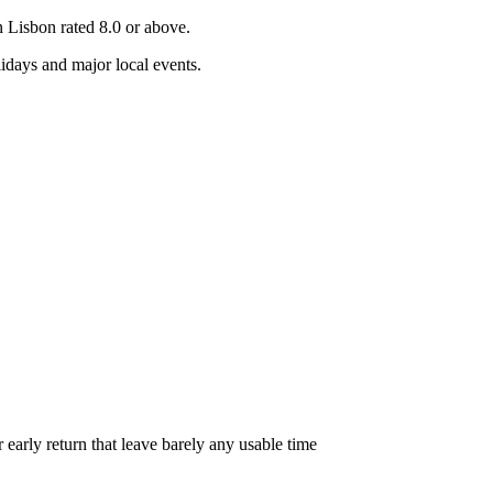
in
Lisbon
rated 8.0 or above.
days and major local events.
r early return that leave barely any usable time