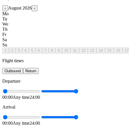
August
2026
‹
›
Mo
Tu
We
Th
Fr
Sa
Su
1
2
3
4
5
6
7
8
9
10
11
12
13
14
15
16
17
Flight times
Outbound
Return
Departure
00:00
Any time
24:00
Arrival
00:00
Any time
24:00