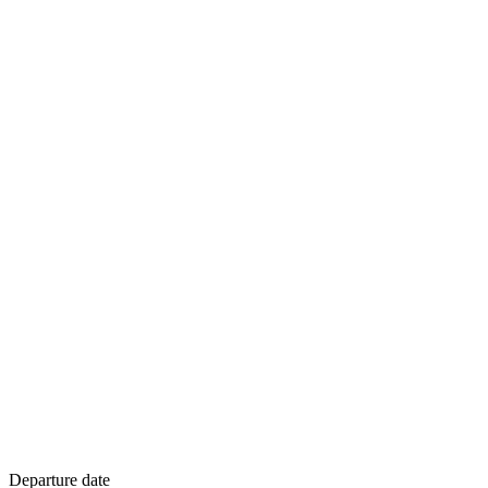
Departure date