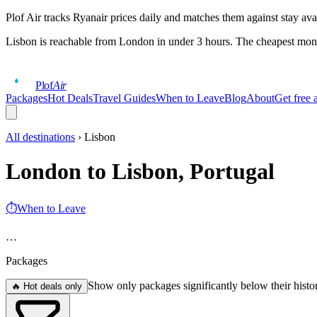
Plof Air tracks Ryanair prices daily and matches them against stay ava
Lisbon
is reachable from London in under 3 hours. The cheapest mont
Plof
Air
Packages
Hot Deals
Travel Guides
When to Leave
Blog
About
Get free a
All destinations
›
Lisbon
London to Lisbon, Portugal
⏱
When to Leave
…
Packages
Show only packages significantly below their histo
🔥 Hot deals only