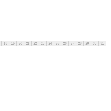
18
19
20
21
22
23
24
25
26
27
28
29
30
31