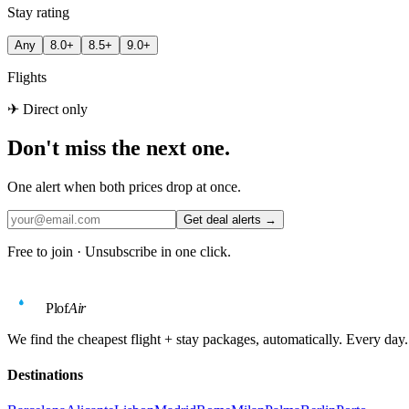
Stay rating
Any
8.0+
8.5+
9.0+
Flights
✈ Direct only
Don't miss the next one.
One alert when both prices drop at once.
Get deal alerts →
Free to join · Unsubscribe in one click.
Plof
Air
We find the cheapest flight + stay packages, automatically. Every day.
Destinations