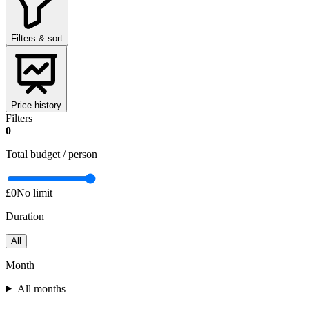
Filters & sort
Price history
Filters
0
Total budget / person
£0
No limit
Duration
All
Month
All months