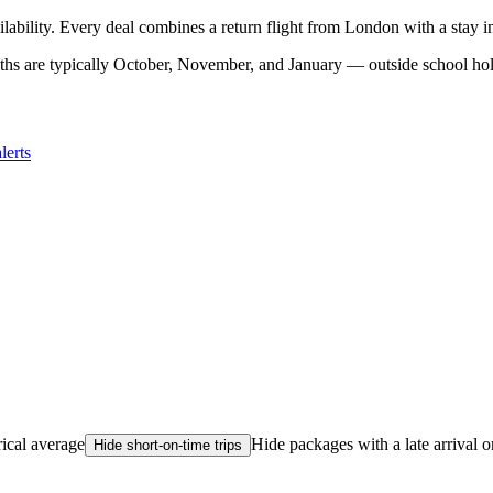
ilability. Every deal combines a return flight from London with a stay 
hs are typically October, November, and January — outside school holi
lerts
rical average
Hide packages with a late arrival o
Hide short-on-time trips