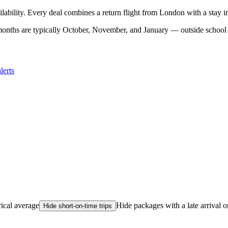
ilability. Every deal combines a return flight from London with a stay 
onths are typically October, November, and January — outside school 
lerts
rical average
Hide packages with a late arrival o
Hide short-on-time trips