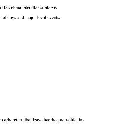
in
Barcelona
rated 8.0 or above.
holidays and major local events.
r early return that leave barely any usable time