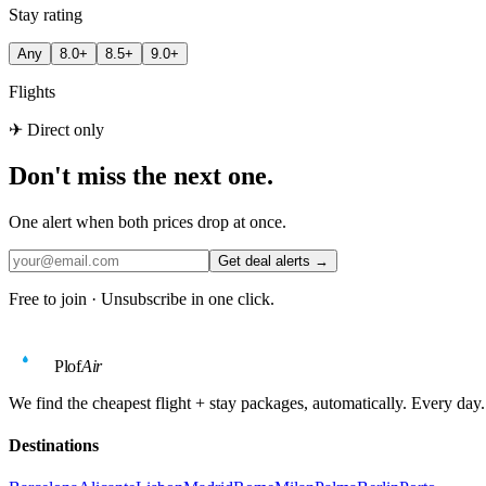
Stay rating
Any
8.0+
8.5+
9.0+
Flights
✈ Direct only
Don't miss the next one.
One alert when both prices drop at once.
Get deal alerts →
Free to join · Unsubscribe in one click.
Plof
Air
We find the cheapest flight + stay packages, automatically. Every day.
Destinations