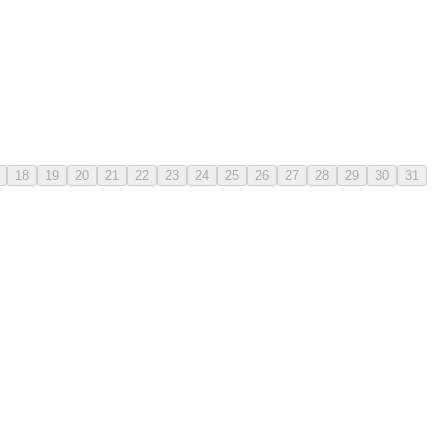
18
19
20
21
22
23
24
25
26
27
28
29
30
31