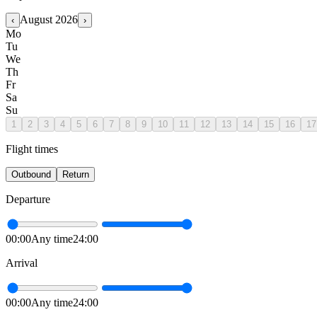
August
2026
‹
›
Mo
Tu
We
Th
Fr
Sa
Su
1
2
3
4
5
6
7
8
9
10
11
12
13
14
15
16
17
Flight times
Outbound
Return
Departure
00:00
Any time
24:00
Arrival
00:00
Any time
24:00