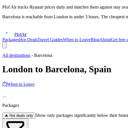
Plof Air tracks Ryanair prices daily and matches them against stay ava
Barcelona
is reachable from London in under 3 hours. The cheapest m
Plof
Air
Packages
Hot Deals
Travel Guides
When to Leave
Blog
About
Get free a
All destinations
›
Barcelona
London to Barcelona, Spain
⏱
When to Leave
…
Packages
Show only packages significantly below their histo
🔥 Hot deals only