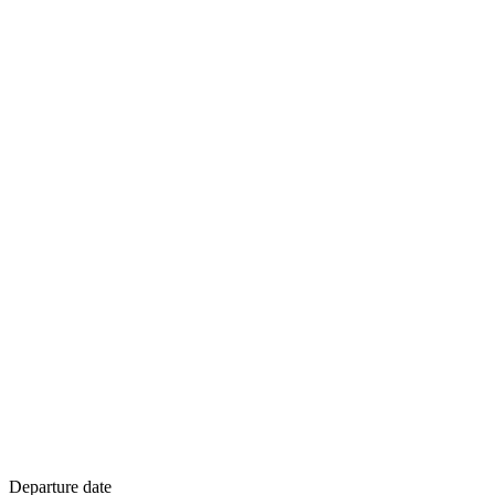
Departure date