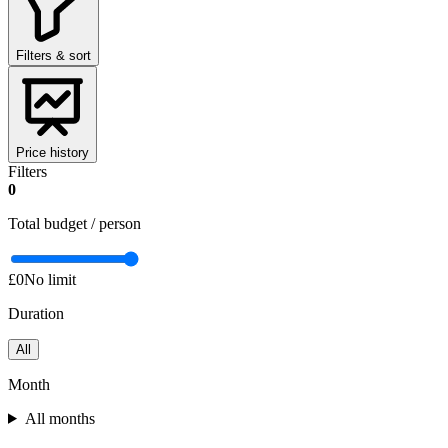
Filters & sort
Price history
Filters
0
Total budget / person
£0
No limit
Duration
All
Month
All months