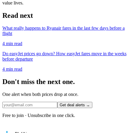
value lives.
Read next
What really happens to Ryanair fares in the last few days before a
flight
4
min read
Do easyJet prices go down? How easyJet fares move in the weeks
before departure
4
min read
Don't miss the next one.
One alert when both prices drop at once.
Get deal alerts →
Free to join · Unsubscribe in one click.