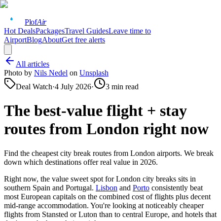
Plof
Air
Hot Deals
Packages
Travel Guides
Leave time to
Airport
Blog
About
Get free alerts
All articles
Photo by
Nils Nedel
on
Unsplash
Deal Watch
·
4 July 2026
·
3
min read
The best-value flight + stay
routes from London right now
Find the cheapest city break routes from London airports. We break
down which destinations offer real value in 2026.
Right now, the value sweet spot for London city breaks sits in
southern Spain and Portugal.
Lisbon
and
Porto
consistently beat
most European capitals on the combined cost of flights plus decent
mid-range accommodation. You're looking at noticeably cheaper
flights from Stansted or Luton than to central Europe, and hotels that