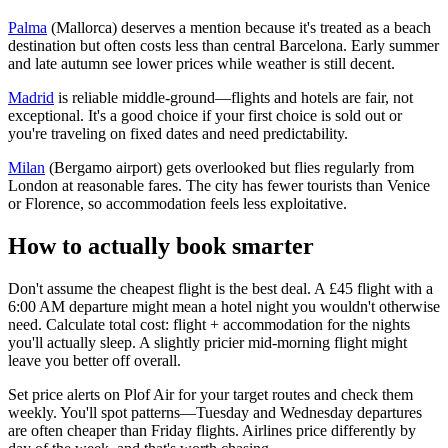
Palma
(Mallorca) deserves a mention because it's treated as a beach
destination but often costs less than central Barcelona. Early summer
and late autumn see lower prices while weather is still decent.
Madrid
is reliable middle-ground—flights and hotels are fair, not
exceptional. It's a good choice if your first choice is sold out or
you're traveling on fixed dates and need predictability.
Milan
(Bergamo airport) gets overlooked but flies regularly from
London at reasonable fares. The city has fewer tourists than Venice
or Florence, so accommodation feels less exploitative.
How to actually book smarter
Don't assume the cheapest flight is the best deal. A £45 flight with a
6:00 AM departure might mean a hotel night you wouldn't otherwise
need. Calculate total cost: flight + accommodation for the nights
you'll actually sleep. A slightly pricier mid-morning flight might
leave you better off overall.
Set price alerts on Plof Air for your target routes and check them
weekly. You'll spot patterns—Tuesday and Wednesday departures
are often cheaper than Friday flights. Airlines price differently by