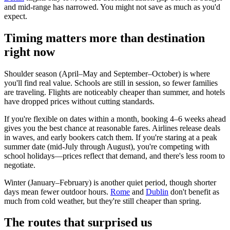
and mid-range has narrowed. You might not save as much as you'd
expect.
Timing matters more than destination
right now
Shoulder season (April–May and September–October) is where
you'll find real value. Schools are still in session, so fewer families
are traveling. Flights are noticeably cheaper than summer, and hotels
have dropped prices without cutting standards.
If you're flexible on dates within a month, booking 4–6 weeks ahead
gives you the best chance at reasonable fares. Airlines release deals
in waves, and early bookers catch them. If you're staring at a peak
summer date (mid-July through August), you're competing with
school holidays—prices reflect that demand, and there's less room to
negotiate.
Winter (January–February) is another quiet period, though shorter
days mean fewer outdoor hours.
Rome
and
Dublin
don't benefit as
much from cold weather, but they're still cheaper than spring.
The routes that surprised us