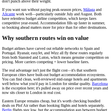
don't punch above their weight.
If you want sun without paying peak-season prices,
Málaga
and
Alicante
work well—particularly outside July and August. Both
have relentless budget airline competition, which keeps fares
competitive year-round. Accommodation fills up faster in summer,
so booking ahead matters more for price than for other destinations.
Why southern routes win on value
Budget airlines have carved out reliable networks to Spain and
Portugal. Ryanair, easyJet, and Wizz all fly these routes regularly
from both Stansted and Luton, which means genuine competition on
pricing. More carriers competing = lower baseline fares.
The real advantage isn't just the flight cost—it's that southern
European cities have built-out budget accommodation ecosystems.
You can find clean, well-reviewed mid-range hotels and apartments
well below what you'd pay in London for similar quality.
Barcelona
is the exception here; it's pulled away on price over recent years and
now sits closer to London in real cost.
Eastern Europe remains cheap, but it's worth checking bundled
deals on Plof Air rather than booking flights and hotels separately.
Berlin
flights stay low, but the accommodation gap between budget