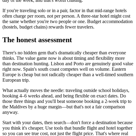
day of the week, and that's worth chasing.
If you're traveling solo or in a pair, factor in that mid-range hotels
often charge per room, not per person. A three-star hotel might cost
the same whether you're two people or one. Budget accommodation
(hostels, budget chains) rewards fewer travelers.
The honest assessment
There's no hidden gem that's dramatically cheaper than everyone
thinks. The value game now is about timing and flexibility more
than destination hunting. Lisbon and Porto are genuinely good value
right now. Spain's south coast competes well on volume. Eastern
Europe is cheap but not radically cheaper than a well-timed southern
European trip.
What actually moves the needle: traveling outside school holidays,
booking 4–6 weeks ahead, and being flexible on exact dates. Do
those three things and you'll beat someone booking a 2-week trip to
the Maldives by a huge margin—but that's not a fair comparison
anyway.
Start with your dates, then search—don't force a destination because
you think it's cheaper. Use tools that bundle flight and hotel together
so you can see true cost, not just the flight price. That's where real